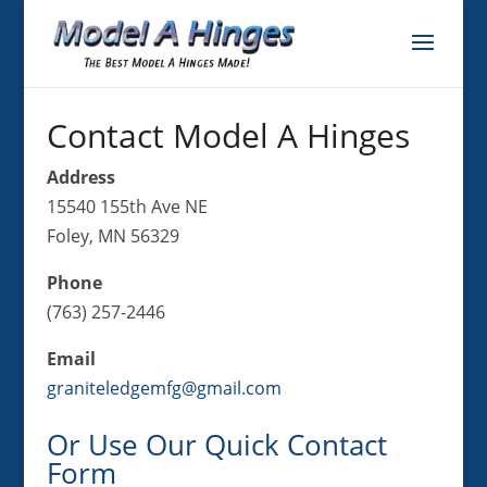
Contact Model A Hinges
Address
15540 155th Ave NE
Foley, MN 56329
Phone
(763) 257-2446
Email
graniteledgemfg@gmail.com
Or Use Our Quick Contact
Form