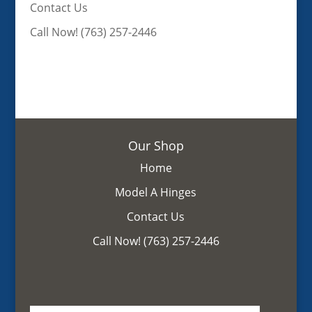
Contact Us
Call Now! (763) 257-2446
Our Shop
Home
Model A Hinges
Contact Us
Call Now! (763) 257-2446