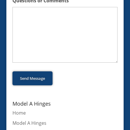
Questions or Comments
Model A Hinges
Home
Model A Hinges