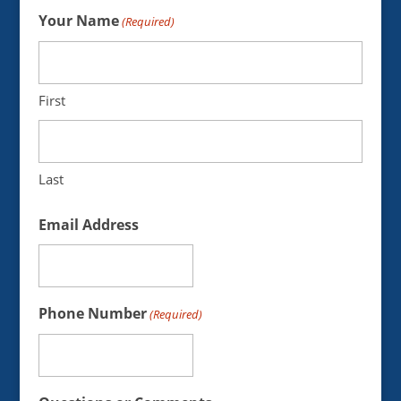
Your Name
(Required)
First
Last
Email Address
Phone Number
(Required)