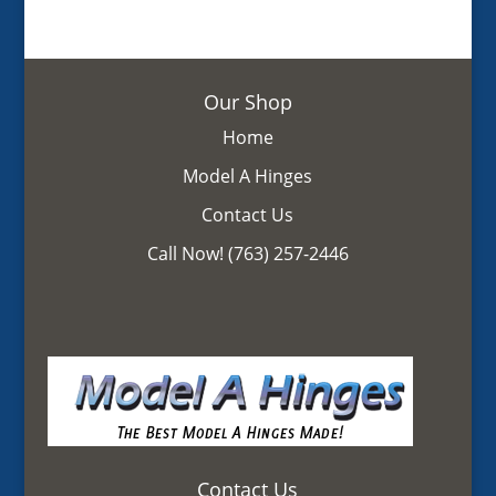
Our Shop
Home
Model A Hinges
Contact Us
Call Now! (763) 257-2446
Contact Us