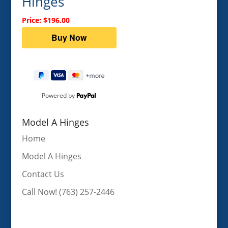
Hinges
Price: $196.00
Powered by
Model A Hinges
Home
Model A Hinges
Contact Us
Call Now! (763) 257-2446