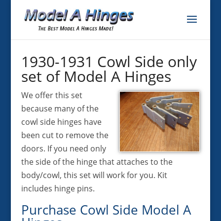
1930-1931 Cowl Side only
set of Model A Hinges
We offer this set
because many of the
cowl side hinges have
been cut to remove the
doors. If you need only
the side of the hinge that attaches to the
body/cowl, this set will work for you. Kit
includes hinge pins.
Purchase Cowl Side Model A